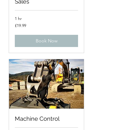
Sales
1 hr
19.99
£19.99
British
pounds
Book Now
Machine Control