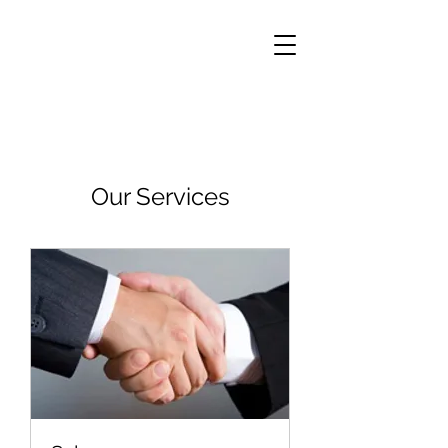
Our Services