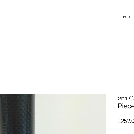
Home
2m C
Piec
£259.