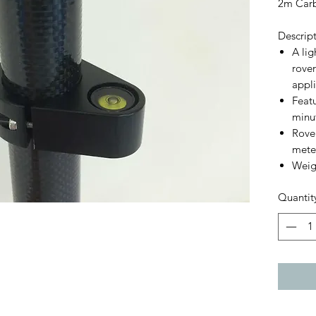
2m Carb
Descrip
A li
rover
appli
Featu
minut
Rover
mete
Weig
Quantit