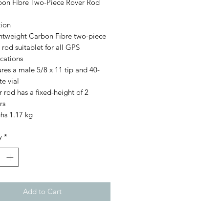
on Fibre Two-Piece Rover Rod
tion
ghtweight Carbon Fibre two-piece
 rod suitablet for all GPS
cations
res a male 5/8 x 11 tip and 40-
e vial
 rod has a fixed-height of 2
rs
hs 1.17 kg
y
*
Add to Cart