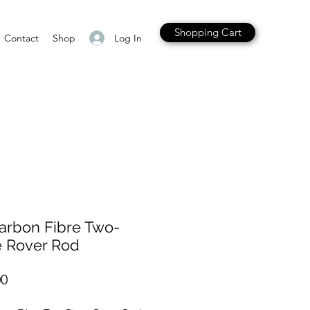
Shopping Cart
Log In
Contact
Shop
arbon Fibre Two-
e Rover Rod
Price
00