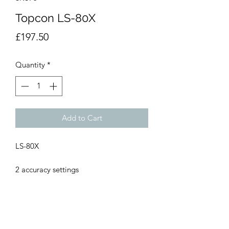
Topcon LS-80X
Price
£197.50
Quantity
*
Add to Cart
LS-80X
2 accuracy settings
Adjustable audible on-grade signal
Durable rubber bumper protection
Front and back display
Low battery indicator
Automatic shutoff