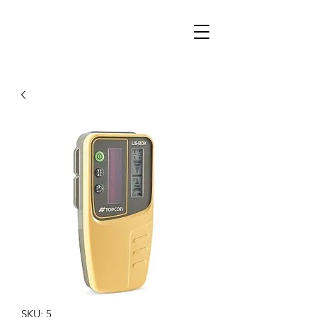
SKU: 5