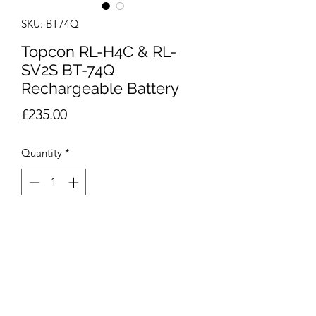
SKU: BT74Q
Topcon RL-H4C & RL-
SV2S BT-74Q
Rechargeable Battery
Price
£235.00
Quantity
*
Add to Cart
BT-74Q Rechargeable battery pack for
Topcon RL-H4C & RL-SV2S rotating
laser systems.