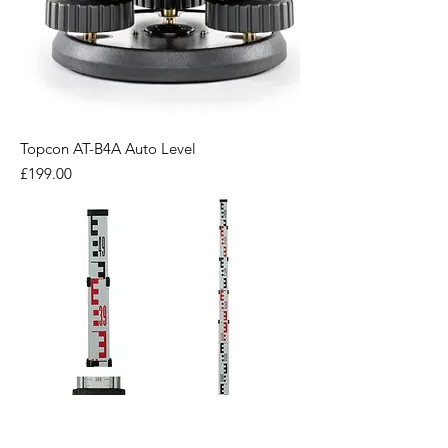
Topcon AT-B4A Auto Level
Price
£199.00