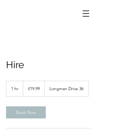
Hire
19.99
British
1 hr
1
£19.99
Longman Drive 36
pounds
h
Book Now